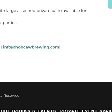
h large attached private patio available for
r parties
il
info@hobcawbrewing.com
!
s Reserved.
OOD TRUCKS & EVENTS
PRIVATE EVENT SPAC