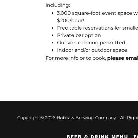
including:
3,000 square-foot event space wit
$200/hour!
Free table reservations for smalle
Private bar option
Outside catering permitted
Indoor and/or outdoor space
For more info or to book,
please ema
Copyright © 2026 Hobcaw Brewing Company - All Right
BEER & DRINK MENU
F