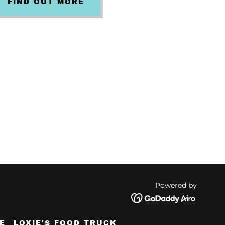
FIND OUT MORE
Powered by
E
LOXIE'S FOOD TRUCK