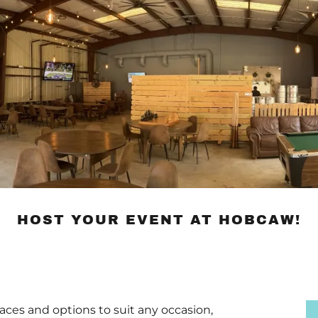
HOST YOUR EVENT AT HOBCAW!
paces and options to suit any occasion,