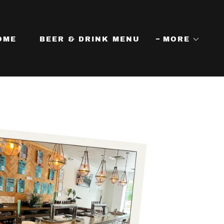
OME
BEER & DRINK MENU
MORE