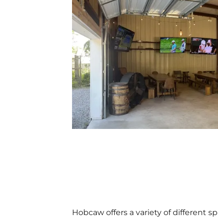
Hobcaw offers a variety of different s